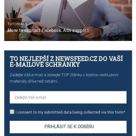
TUTORIALS
Step by step guide to automate Facebook Ad spend d
import to Google Analytics