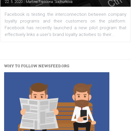
with customer activity on the platform
|
22. 5. 2020
Martina Frascona 'Sochurkova
Facebook is testing the interconnection between com
loyalty programs and their customers on the platf
Facebook has recently launched a new pilot program 
effectively links a user's brand loyalty activities to their...
WHY TO FOLLOW NEWSFEED.ORG