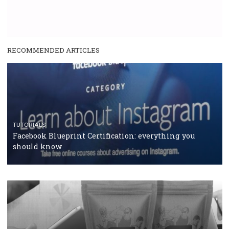
RECOMMENDED ARTICLES