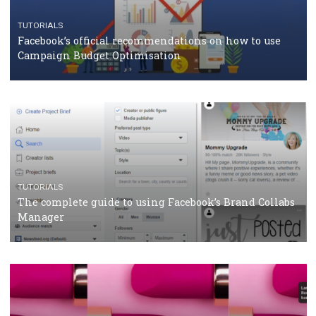
CRISIS MANAGEMENT
TUTORIALS
Why and how you should run Facebook Ads during 
crisis
TUTORIALS
Facebook’s official recommendations on how to use
Campaign Budget Optimisation