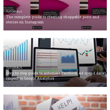
TUTORIALS
The complete guide to using Facebook’s Brand Colla
Manager
TUTORIALS
The complete guide to creating shoppable posts an
stories on Instagram