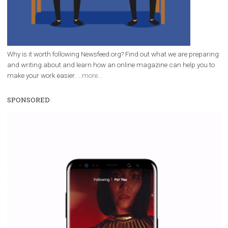
Why is it worth following Newsfeed.org? Find out what we are prep
and writing about and learn how an online magazine can help you
make your work easier.
...more...
SPONSORED