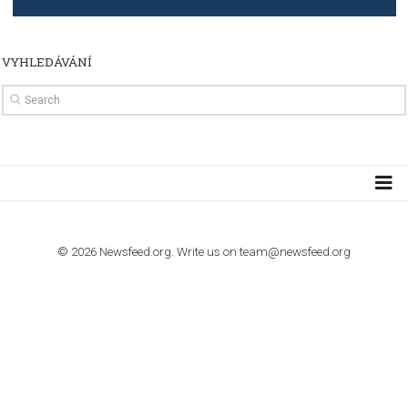
TUTORIALS
How to contact Facebook Ads support
TO NEJLEPŠÍ Z NEWSFEED.CZ DO VAŠ
E-MAILOVÉ SCHRÁNKY
Zadejte Váš e-mail a získejte TOP články v kostce i exkluzivní
materiály dříve než ostatní.
I consent to my submitted data being collected via this for