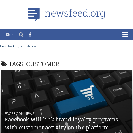
EN
News
Newsfeed.org
>
customer
Case Studies
TAGS:
CUSTOMER
Tutorials
Education
About the Project
FACEBOOK NEWS
Facebook will link brand loyalty programs