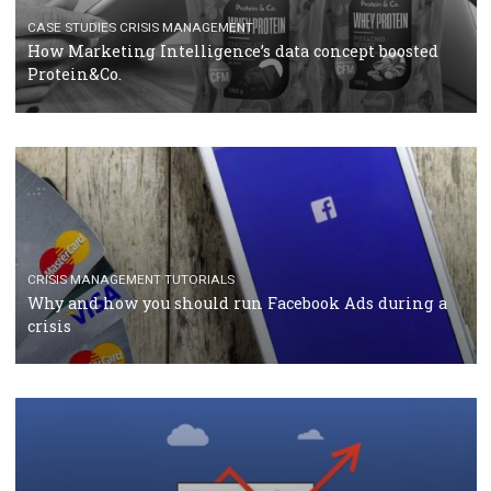
TUTORIALS
Facebook Blueprint Certification: everything you
should know
CASE STUDIES
CRISIS MANAGEMENT
How Marketing Intelligence’s data concept boosted
Protein&Co.