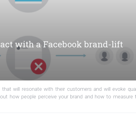
act with a Facebook brand-lift
that will resonate with their customers and will evoke qual
d out how people perceive your brand and how to measure 