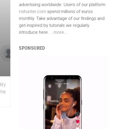
advertising worldwide. Users of our platform
roihunter.com
spend millions of euros
monthly. Take advantage of our findings and
get inspired by tutorials we regularly
introduce here.
...more...
SPONSORED
ity
the