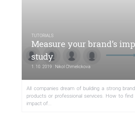
TUTORIALS
Measure your brand’s imp
study
|
1. 10. 2019
Nikol Chmelickova
All companies dream of building a strong brand 
products or professional services. How to fin
impact of...