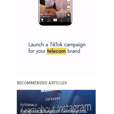
RECOMMENDED ARTICLES
TUTORIALS
Facebook Blueprint Certification: