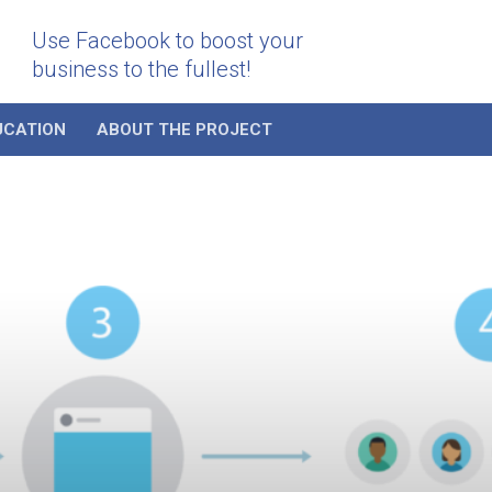
Use Facebook to boost your
business to the fullest!
UCATION
ABOUT THE PROJECT