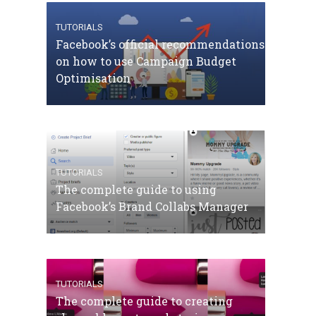
TUTORIALS
Facebook’s official recommendations
on how to use Campaign Budget
Optimisation
TUTORIALS
The complete guide to using
Facebook’s Brand Collabs Manager
TUTORIALS
The complete guide to creating