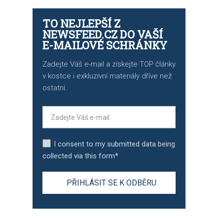
TO NEJLEPŠÍ Z
NEWSFEED.CZ DO VAŠÍ
E-MAILOVÉ SCHRÁNKY
Zadejte Váš e-mail a získejte TOP články
v kostce i exkluzivní materiály dříve než
ostatní.
I consent to my submitted data being
collected via this form*