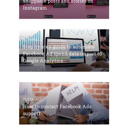
shoppable posts and stories on
Instagram
TUTORIALS
Step by step guide to automate
Facebook Ad spend data import to
Google Analytics
TUTORIALS
How to contact Facebook Ads
support