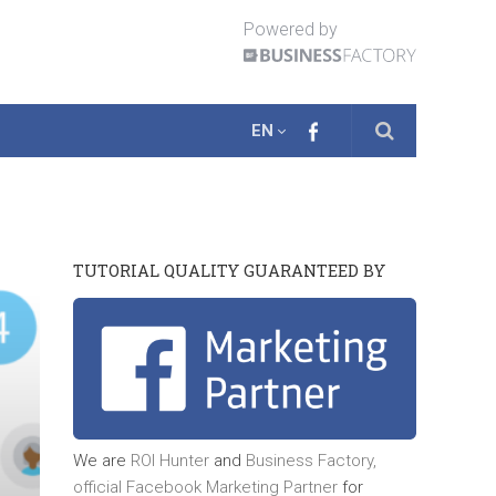
Powered by
EN
TUTORIAL QUALITY GUARANTEED BY
We are
ROI Hunter
and
Business Factory,
official
Facebook Marketing Partner
for