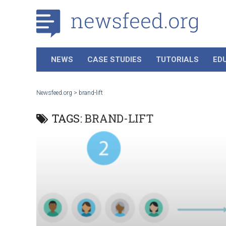
NEWS
CASE STUDIES
TUTORIALS
ED
Newsfeed.org
>
brand-lift
TAGS:
BRAND-LIFT