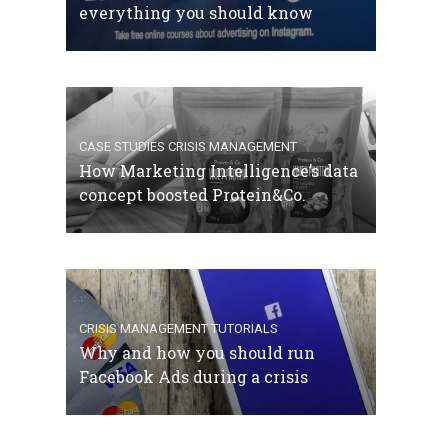
everything you should know
CASE STUDIES
CRISIS MANAGEMENT
How Marketing Intelligence’s data
concept boosted Protein&Co.
CRISIS MANAGEMENT
TUTORIALS
Why and how you should run
Facebook Ads during a crisis