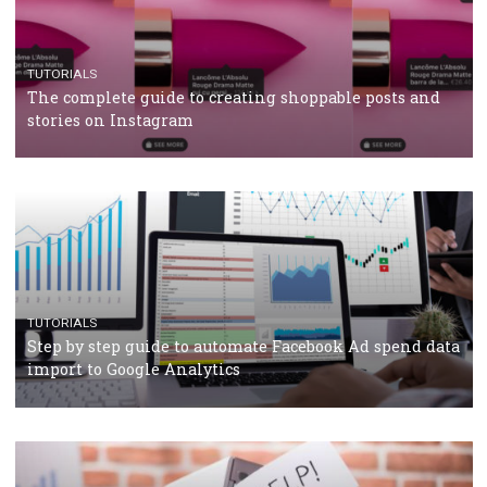
TUTORIALS
The complete guide to using Facebook’s Brand Colla
Manager
TUTORIALS
The complete guide to creating shoppable posts an