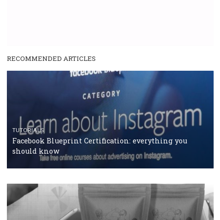
RECOMMENDED ARTICLES