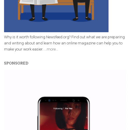
Why is it worth following Newsfeed.org? Find out what we are prep
and writing about and learn how an online magazine can help you
make your work easier.
...more...
SPONSORED