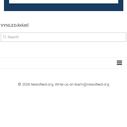
TUTORIALS
How to contact Facebook Ads support
TO NEJLEPŠÍ Z NEWSFEED.CZ DO VAŠ
E-MAILOVÉ SCHRÁNKY
Zadejte Váš e-mail a získejte TOP články v kostce i exkluzivní
materiály dříve než ostatní.
I consent to my submitted data being collected via this for