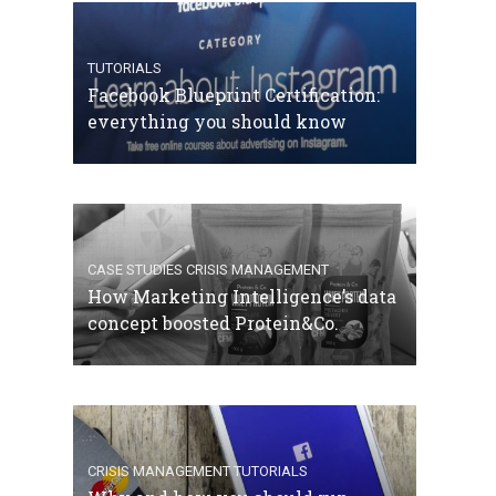
TUTORIALS
Facebook Blueprint Certification:
everything you should know
CASE STUDIES
CRISIS MANAGEMENT
How Marketing Intelligence’s data
concept boosted Protein&Co.
CRISIS MANAGEMENT
TUTORIALS