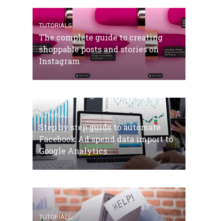
TUTORIALS
The complete guide to creating
shoppable posts and stories on
Instagram
TUTORIALS
Step by step guide to automate
Facebook Ad spend data import to
Google Analytics
TUTORIALS