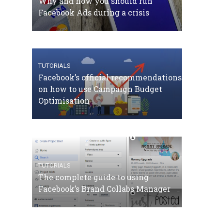
Why and how you should run
Facebook Ads during a crisis
TUTORIALS
Facebook’s official recommendations
on how to use Campaign Budget
Optimisation
TUTORIALS
The complete guide to using
Facebook’s Brand Collabs Manager