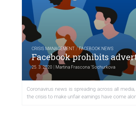
/
CRISIS MANAGEMENT
FACEBOOK NEWS
Facebook prohibits adver
|
25. 3. 2020
Martina Frascona 'Sochurkova
Coronavirus news is spreading across all media, 
the crisis to make unfair earnings have come alo