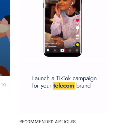
ing
RECOMMENDED ARTICLES