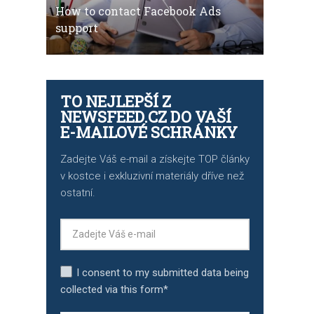
How to contact Facebook Ads
support
TO NEJLEPŠÍ Z
NEWSFEED.CZ DO VAŠÍ
E-MAILOVÉ SCHRÁNKY
Zadejte Váš e-mail a získejte TOP články
v kostce i exkluzivní materiály dříve než
ostatní.
I consent to my submitted data being
collected via this form*