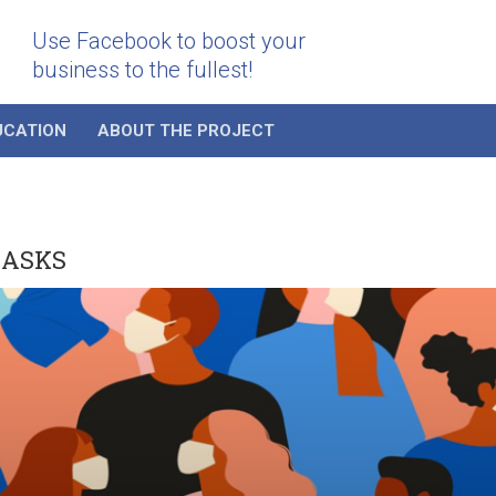
Use Facebook to boost your
business to the fullest!
UCATION
ABOUT THE PROJECT
MASKS