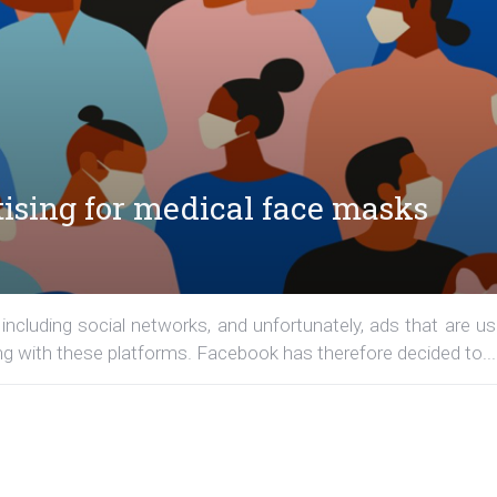
tising for medical face masks
including social networks, and unfortunately, ads that are us
ng with these platforms. Facebook has therefore decided to...