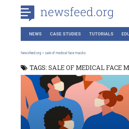
NEWS
CASE STUDIES
TUTORIALS
ED
Newsfeed.org
>
sale of medical face masks
TAGS:
SALE OF MEDICAL FACE 