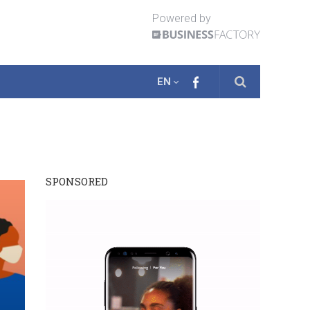
Powered by
EN
SPONSORED