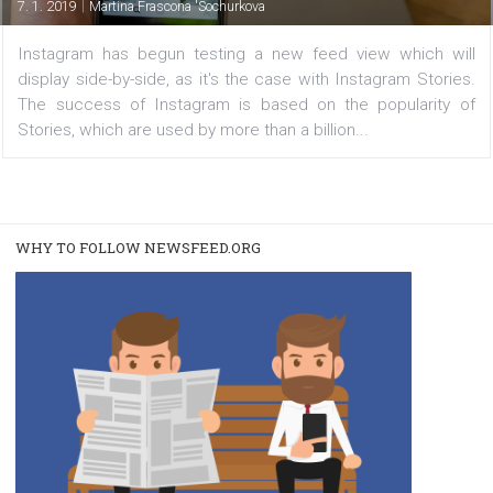
view
|
7. 1. 2019
Martina Frascona 'Sochurkova
Instagram has begun testing a new feed view which 
display side-by-side, as it's the case with Instagram Sto
The success of Instagram is based on the popularit
Stories, which are used by more than a billion...
WHY TO FOLLOW NEWSFEED.ORG