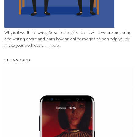
Why is it worth following Newsfeed.org? Find out what we are prep
and writing about and learn how an online magazine can help you
make your work easier.
...more...
SPONSORED