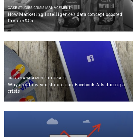
TUTORIALS
Facebook Blueprint Certification: everything you
should know
CASE STUDIES
CRISIS MANAGEMENT
How Marketing Intelligence’s data concept boosted
Protein&Co.