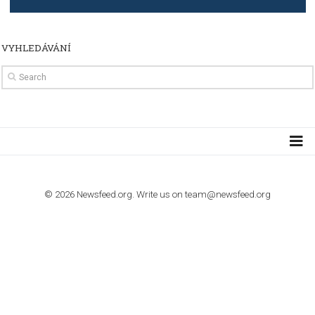
TUTORIALS
How to contact Facebook Ads support
TO NEJLEPŠÍ Z NEWSFEED.CZ DO VAŠ
E-MAILOVÉ SCHRÁNKY
Zadejte Váš e-mail a získejte TOP články v kostce i exkluzivní
materiály dříve než ostatní.
I consent to my submitted data being collected via this for