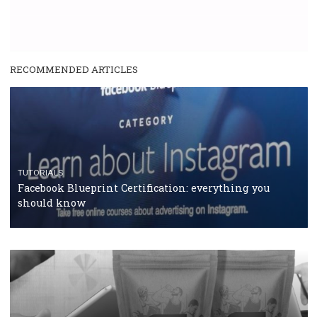
RECOMMENDED ARTICLES