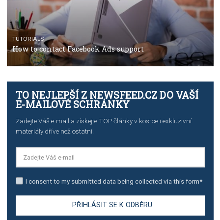
TUTORIALS
Step by step guide to automate Facebook Ad spend d
import to Google Analytics