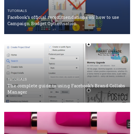
CRISIS MANAGEMENT
TUTORIALS
Why and how you should run Facebook Ads during 
crisis
TUTORIALS
Facebook’s official recommendations on how to use
Campaign Budget Optimisation