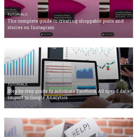
TUTORIALS
The complete guide to using Facebook’s Brand Colla
Manager
TUTORIALS
The complete guide to creating shoppable posts an
stories on Instagram