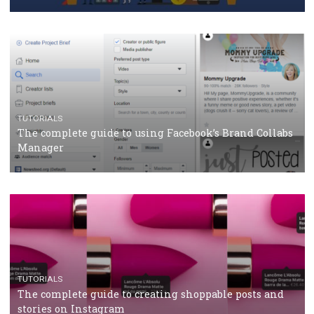
Why and how you should run Facebook Ads during 
crisis
TUTORIALS
Facebook’s official recommendations on how to use
Campaign Budget Optimisation