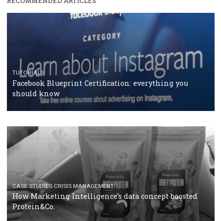
RECOMMENDED ARTICLES
TUTORIALS
Facebook Blueprint Certification: everything you
should know