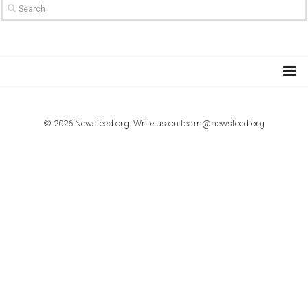
TO NEJLEPŠÍ Z NEWSFEED.CZ DO VAŠ
E-MAILOVÉ SCHRÁNKY
Zadejte Váš e-mail a získejte TOP články v kostce i exkluzivní
materiály dříve než ostatní.
I consent to my submitted data being collected via this for
VYHLEDÁVÁNÍ