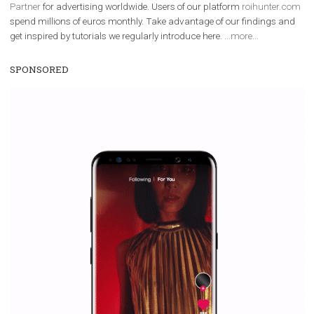
We are
ROI Hunter
and
Business Factory, official
Facebook Marke
Partner
for advertising worldwide. Users of our platform
roihunter
spend millions of euros monthly. Take advantage of our findings 
get inspired by tutorials we regularly introduce here.
...more...
SPONSORED