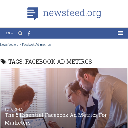
EN
News
Newsfeed.org
>
Facebook Ad metircs
Case Studies
TAGS:
FACEBOOK AD METIRCS
Tutorials
Education
About the Project
TUTORIALS
The 5 Essential Facebook Ad Metrics For