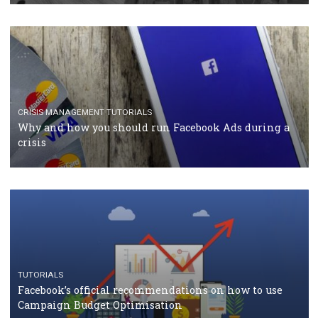
CASE STUDIES
CRISIS MANAGEMENT
How Marketing Intelligence’s data concept boosted
Protein&Co.
CRISIS MANAGEMENT
TUTORIALS