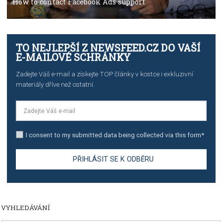
TUTORIALS
Step by step guide to automate Facebook Ad spend d
import to Google Analytics
TUTORIALS
How to contact Facebook Ads support