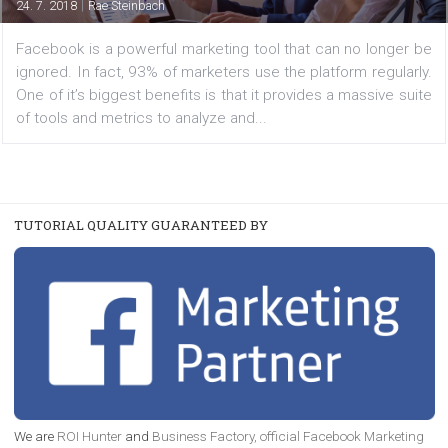
Marketers
|
24. 7. 2018
Rae Steinbach
Facebook is a powerful marketing tool that can no long
ignored. In fact, 93% of marketers use the platform regul
One of it’s biggest benefits is that it provides a massive 
of tools and metrics to analyze and...
TUTORIAL QUALITY GUARANTEED BY