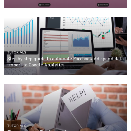
TUTORIALS
The complete guide to using Facebook’s Brand Colla
Manager
TUTORIALS
The complete guide to creating shoppable posts an
stories on Instagram