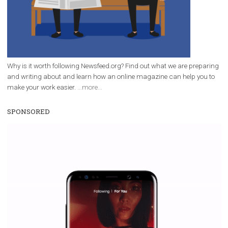
Why is it worth following Newsfeed.org? Find out what we are prep
and writing about and learn how an online magazine can help you
make your work easier.
...more...
SPONSORED