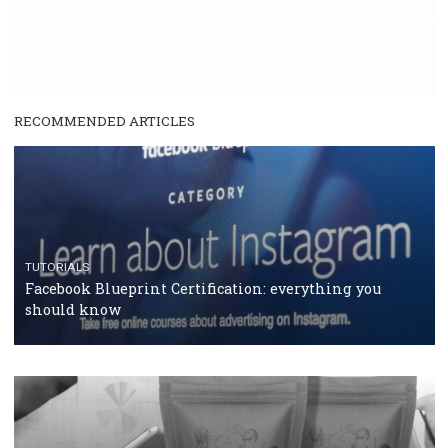
RECOMMENDED ARTICLES