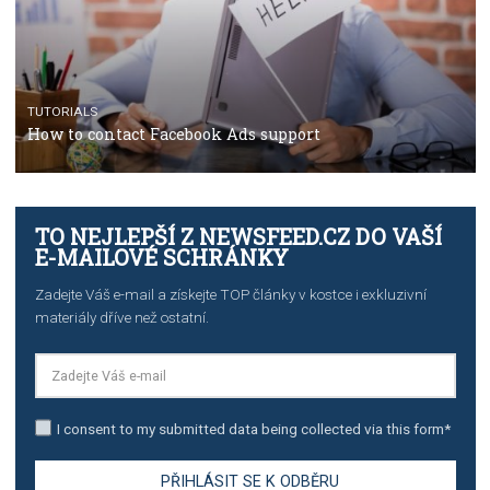
The complete guide to creating shoppable posts an
stories on Instagram
TUTORIALS
Step by step guide to automate Facebook Ad spend d
import to Google Analytics