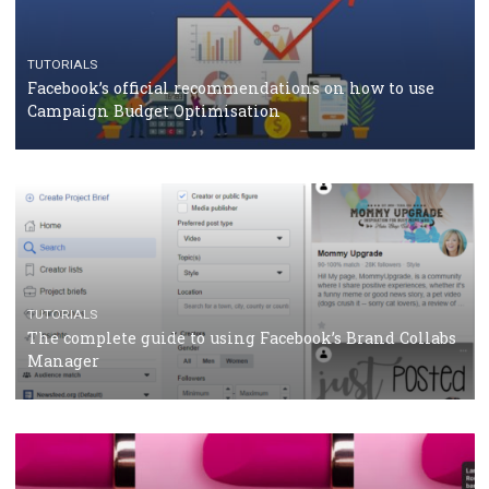
CRISIS MANAGEMENT
TUTORIALS
Why and how you should run Facebook Ads during 
crisis
TUTORIALS
Facebook’s official recommendations on how to use
Campaign Budget Optimisation