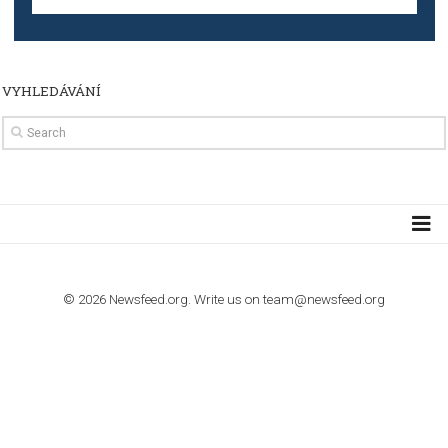
TUTORIALS
How to contact Facebook Ads support
TO NEJLEPŠÍ Z NEWSFEED.CZ DO VAŠ
E-MAILOVÉ SCHRÁNKY
Zadejte Váš e-mail a získejte TOP články v kostce i exkluzivní
materiály dříve než ostatní.
I consent to my submitted data being collected via this for