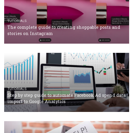
TUTORIALS
The complete guide to using Facebook’s Brand Colla
Manager
TUTORIALS