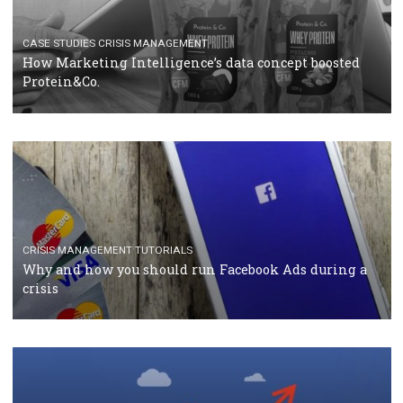
TUTORIALS
Facebook Blueprint Certification: everything you
should know
CASE STUDIES
CRISIS MANAGEMENT
How Marketing Intelligence’s data concept boosted
Protein&Co.