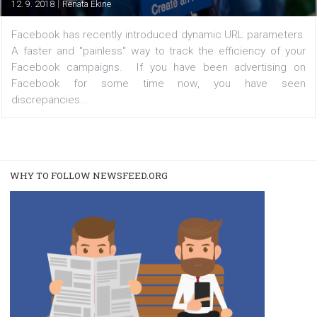
/
FACEBOOK NEWS
TUTORIALS
Facebook introduces URL dynamic paramet
|
12. 9. 2018
Renata Ekine
Facebook has recently introduced dynamic URL paramet
A faster and "painless" way to track the efficiency of
Facebook campaigns. If you have been advertisin
Facebook for some time now, you have s
discrepancies...
WHY TO FOLLOW NEWSFEED.ORG