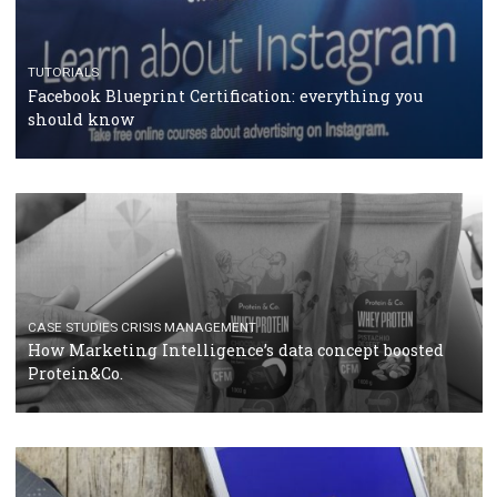
RECOMMENDED ARTICLES
TUTORIALS
Facebook Blueprint Certification: everything you
should know