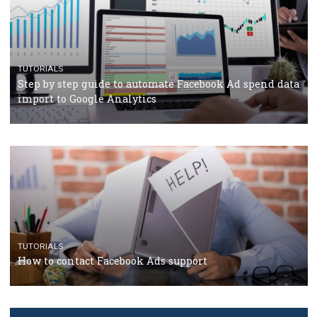
TUTORIALS
The complete guide to creating shoppable posts an
stories on Instagram
TUTORIALS
Step by step guide to automate Facebook Ad spend d