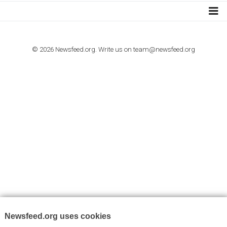
I consent to my submitted data being collected via this for
VYHLEDÁVÁNÍ