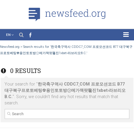
EN
News
Newsfeed.org
>
Search results for '한국축구역사 CDDC7¸COM 프로모션코드 B7
프로토베팅☢용인토토방㋞메가잭팟Ҵ옹진1xbet‹라브리오B.C.'
Case Studies
Tutorials
0 RESULTS
Education
Your search for "
한국축구역사 CDDC7¸COM 프로모션코드 B
About the Project
대구북구프로토베팅☢용인토토방㋞메가잭팟Ҵ옹진1xbet‹라브
B.C.
". Sorry, we couldn’t find any hot results that match that
search.