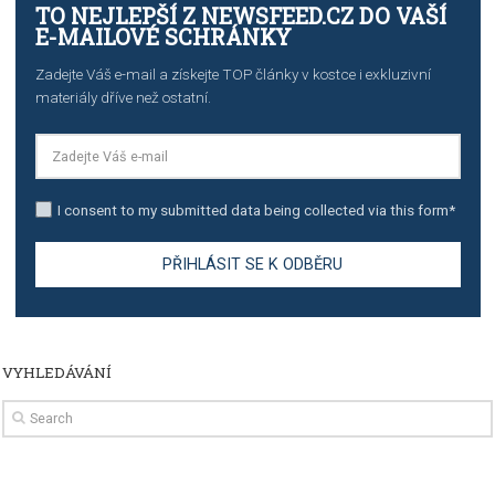
import to Google Analytics
TUTORIALS
How to contact Facebook Ads support
TO NEJLEPŠÍ Z NEWSFEED.CZ DO VAŠ
E-MAILOVÉ SCHRÁNKY
Zadejte Váš e-mail a získejte TOP články v kostce i exkluzivní
materiály dříve než ostatní.