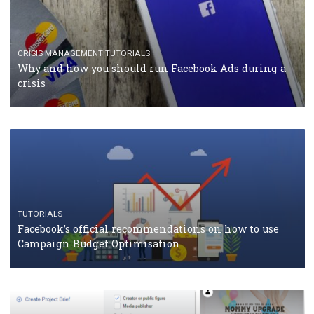
CASE STUDIES
CRISIS MANAGEMENT
How Marketing Intelligence’s data concept boosted
Protein&Co.
CRISIS MANAGEMENT
TUTORIALS
Why and how you should run Facebook Ads during 
crisis