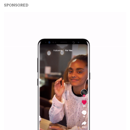
SPONSORED