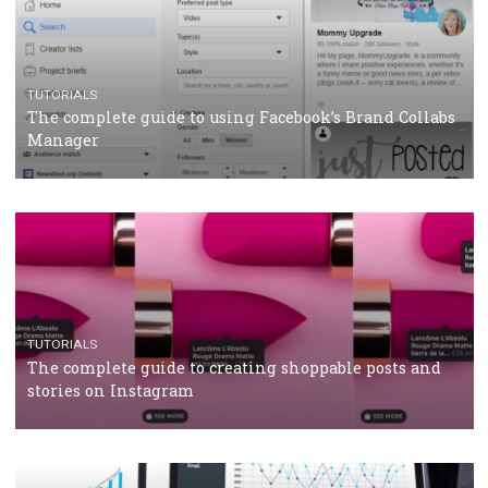
TUTORIALS
Facebook’s official recommendations on how to use
Campaign Budget Optimisation
TUTORIALS
The complete guide to using Facebook’s Brand Colla
Manager