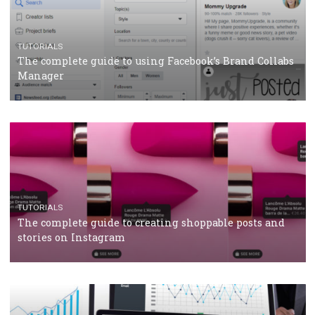
TUTORIALS
Facebook’s official recommendations on how to use
Campaign Budget Optimisation
TUTORIALS
The complete guide to using Facebook’s Brand Colla
Manager