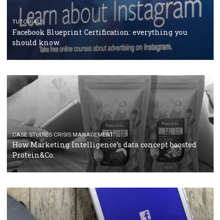
RECOMMENDED ARTICLES
TUTORIALS
Facebook Blueprint Certification: everything you
should know