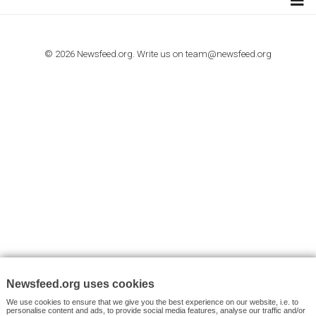
I consent to my submitted data being collected via this for
VYHLEDÁVÁNÍ
Facebook News