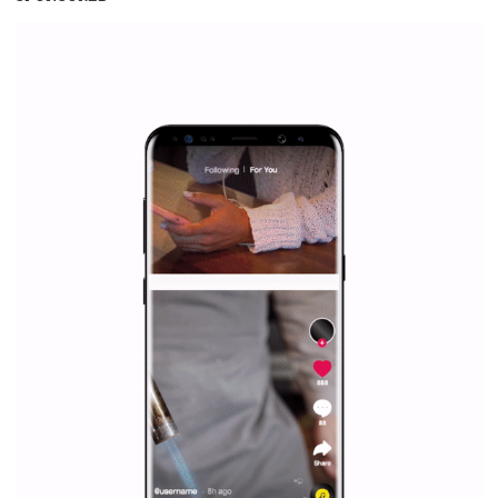
SPONSORED