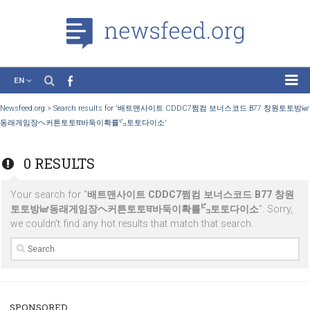
EN
News
Newsfeed.org
>
Search results for '배트맨사이트 CDDC7쩜컴 보너스코드 B77
동래게임장ヘ커튼토토ਥ바둑이확률㌰토토다이소'
Case Studies
Tutorials
0 RESULTS
Education
Your search for "
배트맨사이트 CDDC7쩜컴 보너스코드 B77 
About the Project
토토방㎦동래게임장ヘ커튼토토ਥ바둑이확률㌰토토다이소
". So
we couldn’t find any hot results that match that search.