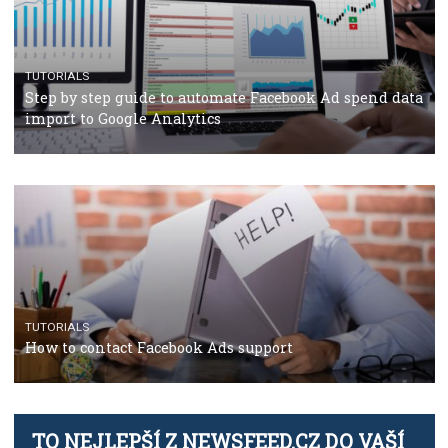
TUTORIALS
The complete guide to creating shoppable posts an
stories on Instagram
TUTORIALS
Step by step guide to automate Facebook Ad spend d
import to Google Analytics