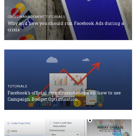
CASE STUDIES
CRISIS MANAGEMENT
How Marketing Intelligence’s data concept boosted
Protein&Co.
CRISIS MANAGEMENT
TUTORIALS
Why and how you should run Facebook Ads during 
crisis