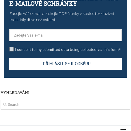
TUTORIALS
How to contact Facebook Ads support
TO NEJLEPŠÍ Z NEWSFEED.CZ DO VAŠ
E-MAILOVÉ SCHRÁNKY
Zadejte Váš e-mail a získejte TOP články v kostce i exkluzivní
materiály dříve než ostatní.