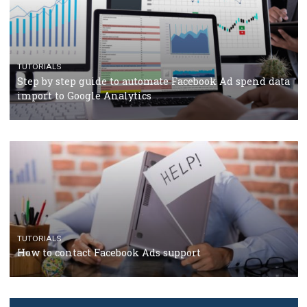
TUTORIALS
The complete guide to creating shoppable posts an
stories on Instagram
TUTORIALS
Step by step guide to automate Facebook Ad spend d