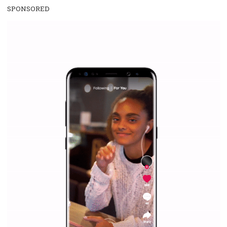
SPONSORED