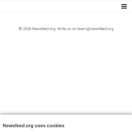
I consent to my submitted data being collected via this for
VYHLEDÁVÁNÍ