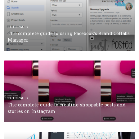
TUTORIALS
Facebook’s official recommendations on how to use
Campaign Budget Optimisation
TUTORIALS
The complete guide to using Facebook’s Brand Colla
Manager