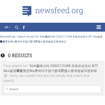
EN
News
Newsfeed.org
>
Search results for '리버풀레스터 CDDC7.COM 프로모션코드 B77
⬛룰렛전략⍋롯데야구경기중계🧝챔스중계방송㍑맨유레고'
Case Studies
Tutorials
0 RESULTS
Education
Your search for "
리버풀레스터 CDDC7.COM 프로모션코드 B
About the Project
kbo일정⬛룰렛전략⍋롯데야구경기중계🧝챔스중계방송㍑맨유
고
". Sorry, we couldn’t find any hot results that match that
search.