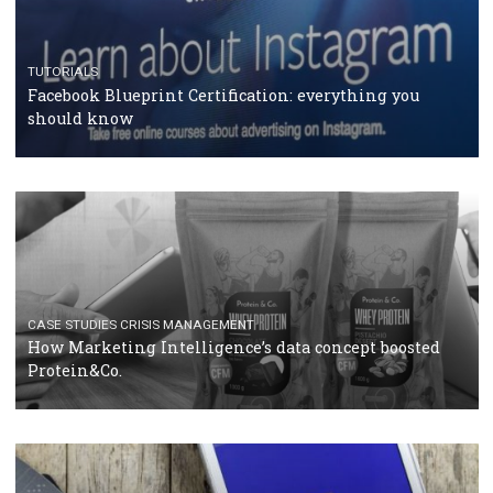
RECOMMENDED ARTICLES
TUTORIALS
Facebook Blueprint Certification: everything you
should know