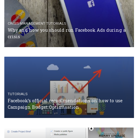
CASE STUDIES
CRISIS MANAGEMENT
How Marketing Intelligence’s data concept boosted
Protein&Co.
CRISIS MANAGEMENT
TUTORIALS
Why and how you should run Facebook Ads during 
crisis