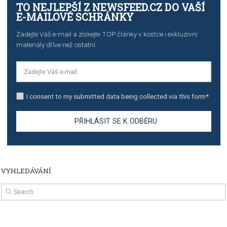
import to Google Analytics
TUTORIALS
How to contact Facebook Ads support
TO NEJLEPŠÍ Z NEWSFEED.CZ DO VAŠ
E-MAILOVÉ SCHRÁNKY
Zadejte Váš e-mail a získejte TOP články v kostce i exkluzivní
materiály dříve než ostatní.