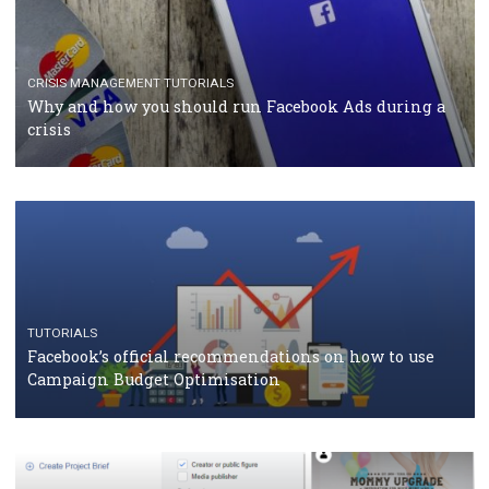
CASE STUDIES
CRISIS MANAGEMENT
How Marketing Intelligence’s data concept boosted
Protein&Co.
CRISIS MANAGEMENT
TUTORIALS
Why and how you should run Facebook Ads during 
crisis