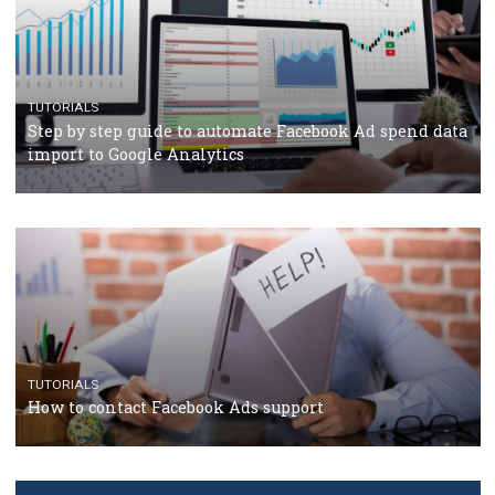
TUTORIALS
The complete guide to creating shoppable posts an
stories on Instagram
TUTORIALS
Step by step guide to automate Facebook Ad spend d