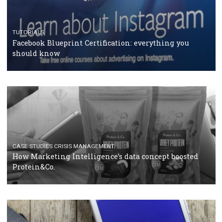
RECOMMENDED ARTICLES
TUTORIALS
Facebook Blueprint Certification: everything you
should know