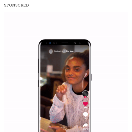
SPONSORED