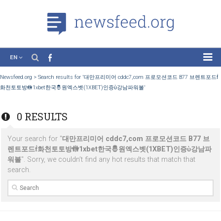
EN
News
Newsfeed.org
>
Search results for '대만프리미어 cddc7,com 프로모션코드 B77 
화천토토방🚻1xbet한국🤴원엑스벳(1XBET)인증ὺ강남파워볼'
Case Studies
Tutorials
0 RESULTS
Education
Your search for "
대만프리미어 cddc7,com 프로모션코드 B7
About the Project
렌트포드ḟ화천토토방🚻1xbet한국🤴원엑스벳(1XBET)인증ὺ
워볼
". Sorry, we couldn’t find any hot results that match that
search.