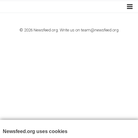
I consent to my submitted data being collected via this for
VYHLEDÁVÁNÍ