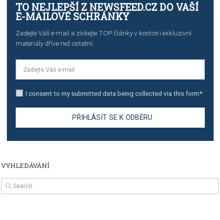
import to Google Analytics
TUTORIALS
How to contact Facebook Ads support
TO NEJLEPŠÍ Z NEWSFEED.CZ DO VAŠ
E-MAILOVÉ SCHRÁNKY
Zadejte Váš e-mail a získejte TOP články v kostce i exkluzivní
materiály dříve než ostatní.