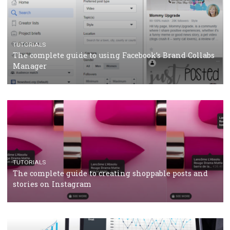
TUTORIALS
Facebook’s official recommendations on how to use
Campaign Budget Optimisation
TUTORIALS
The complete guide to using Facebook’s Brand Colla
Manager