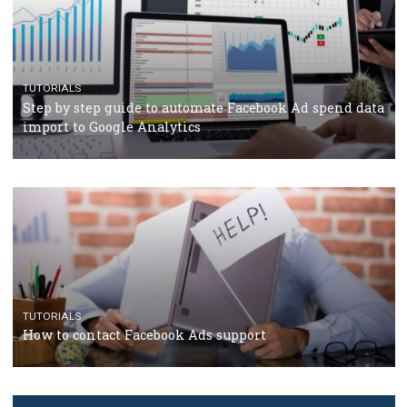
TUTORIALS
The complete guide to creating shoppable posts an
stories on Instagram
TUTORIALS
Step by step guide to automate Facebook Ad spend d