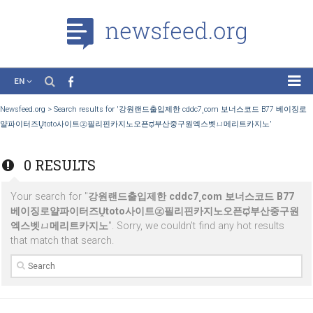
EN
News
Newsfeed.org
>
Search results for '강원랜드출입제한 cddc7¸com 보너스코드 B7
얄파이터즈Ṷtoto사이트㋽필리핀카지노오픈ಧ부산중구원엑스벳ㄩ메리트카지노'
Case Studies
Tutorials
0 RESULTS
Education
Your search for "
강원랜드출입제한 cddc7¸com 보너스코드 B
About the Project
베이징로얄파이터즈Ṷtoto사이트㋽필리핀카지노오픈ಧ부산중
엑스벳ㄩ메리트카지노
". Sorry, we couldn’t find any hot result
that match that search.