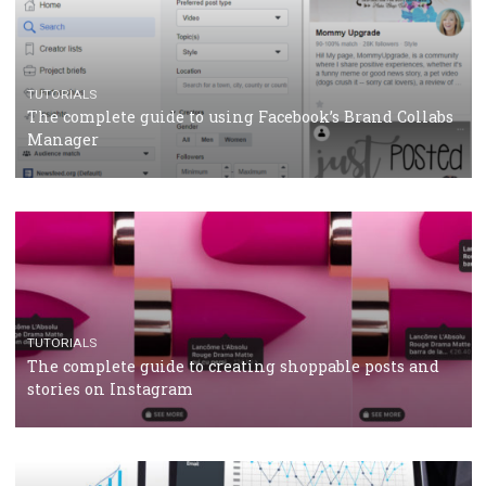
TUTORIALS
Facebook’s official recommendations on how to use
Campaign Budget Optimisation
TUTORIALS
The complete guide to using Facebook’s Brand Colla
Manager