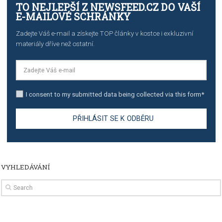
import to Google Analytics
TUTORIALS
How to contact Facebook Ads support
TO NEJLEPŠÍ Z NEWSFEED.CZ DO VAŠ
E-MAILOVÉ SCHRÁNKY
Zadejte Váš e-mail a získejte TOP články v kostce i exkluzivní
materiály dříve než ostatní.