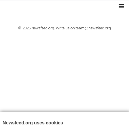
I consent to my submitted data being collected via this for
VYHLEDÁVÁNÍ