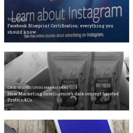
RECOMMENDED ARTICLES
TUTORIALS
Facebook Blueprint Certification: everything you
should know