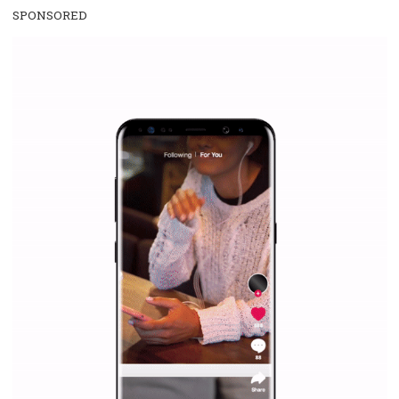
SPONSORED