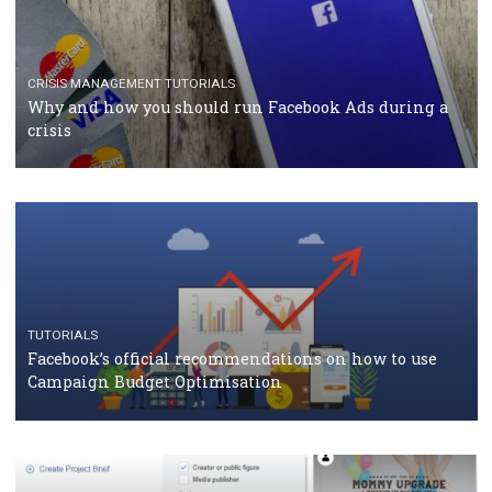
CASE STUDIES
CRISIS MANAGEMENT
How Marketing Intelligence’s data concept boosted
Protein&Co.
CRISIS MANAGEMENT
TUTORIALS
Why and how you should run Facebook Ads during 
crisis