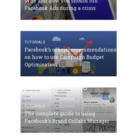
Why and how you should run
Facebook Ads during a crisis
TUTORIALS
Facebook’s official recommendations
on how to use Campaign Budget
Optimisation
TUTORIALS
The complete guide to using
Facebook’s Brand Collabs Manager