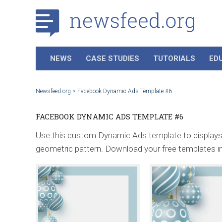
NEWS
CASE STUDIES
TUTORIALS
ED
Newsfeed.org
>
Facebook Dynamic Ads Template #6
FACEBOOK DYNAMIC ADS TEMPLATE #6
Use this custom Dynamic Ads template to displays y
geometric pattern. Download your free templates i