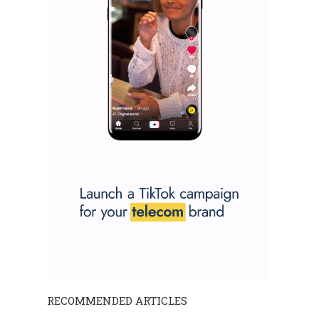
RECOMMENDED ARTICLES