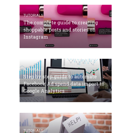
TUTORIALS
The complete guide to creating
shoppable posts and stories on
Instagram
TUTORIALS
Step by step guide to automate
Facebook Ad spend data import to
Google Analytics
TUTORIALS