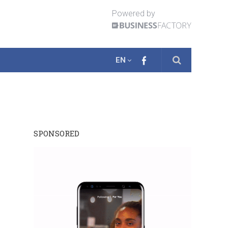
Powered by
EN
SPONSORED