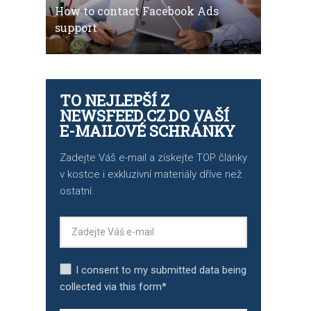
How to contact Facebook Ads
support
TO NEJLEPŠÍ Z
NEWSFEED.CZ DO VAŠÍ
E-MAILOVÉ SCHRÁNKY
Zadejte Váš e-mail a získejte TOP články
v kostce i exkluzivní materiály dříve než
ostatní.
I consent to my submitted data being
collected via this form*