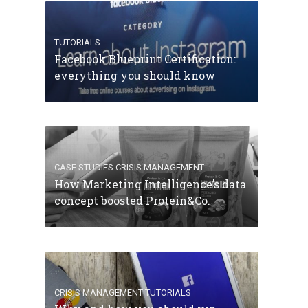
TUTORIALS
Facebook Blueprint Certification:
everything you should know
CASE STUDIES
CRISIS MANAGEMENT
How Marketing Intelligence’s data
concept boosted Protein&Co.
CRISIS MANAGEMENT
TUTORIALS