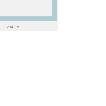
1200X628