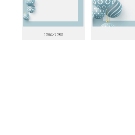
1080X1080