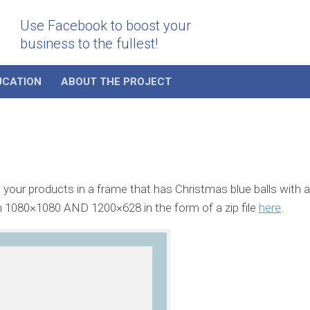
Use Facebook to boost your
business to the fullest!
UCATION
ABOUT THE PROJECT
our products in a frame that has Christmas blue balls with a
n 1080×1080 AND 1200×628 in the form of a zip file
here
.