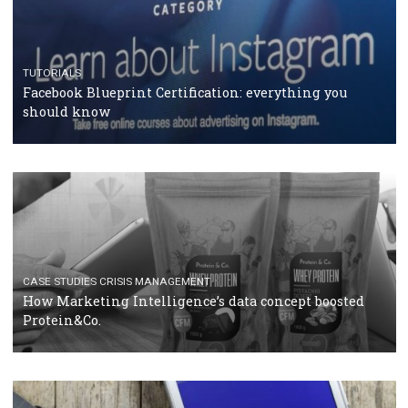
RECOMMENDED ARTICLES
TUTORIALS
Facebook Blueprint Certification: everything you
should know