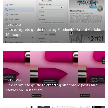
TUTORIALS
Facebook’s official recommendations on how to use
Campaign Budget Optimisation
TUTORIALS
The complete guide to using Facebook’s Brand Colla