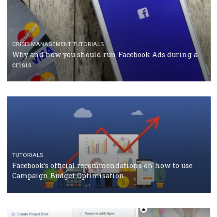
CASE STUDIES
CRISIS MANAGEMENT
How Marketing Intelligence’s data concept boosted
Protein&Co.
CRISIS MANAGEMENT
TUTORIALS
Why and how you should run Facebook Ads during 
crisis