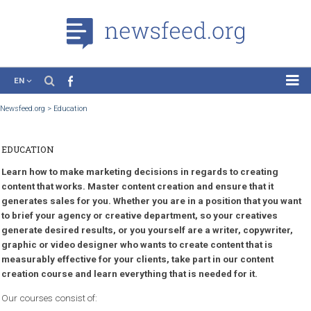
EN
News
Newsfeed.org
>
Education
Case Studies
EDUCATION
Tutorials
Learn how to make marketing decisions in regards to creating
Education
content that works. Master content creation and ensure that it
About the Project
generates sales for you. Whether you are in a position that you
to brief your agency or creative department, so your creatives
generate desired results, or you yourself are a writer, copywrit
graphic or video designer who wants to create content that is
measurably effective for your clients, take part in our content
creation course and learn everything that is needed for it.