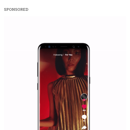
register below or contact us via the form below or via the e-mail add
education@newsfeed.
org. In the case of special requests from gro
can tailor our offer to your needs.
SPONSORED