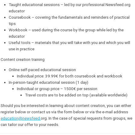
Our courses consist of:
Taught educational sessions – led by our professional Newsfee
educator
Coursebook – covering the fundamentals and reminders of prac
tips
Workbook – used during the course by the group while led by t
educator
Useful tools – materials that you will take with you and which yo
use in practice
Content creation training
Online self-paced educational session
Individual price: 39.99€ for both coursebook and workboo
In-person-taught educational session (1 day)
Individual or group price – 1500€ per session
Travel costs are to be added on top (available worldw
Should you be interested in learning about content creation, you can 