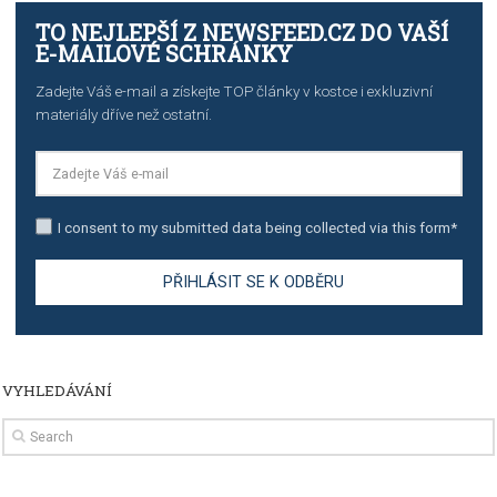
TUTORIALS
Step by step guide to automate Facebook Ad spend d
import to Google Analytics
TUTORIALS
How to contact Facebook Ads support
TO NEJLEPŠÍ Z NEWSFEED.CZ DO VAŠ