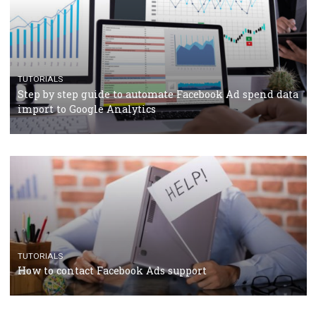
Manager
TUTORIALS
The complete guide to creating shoppable posts an
stories on Instagram