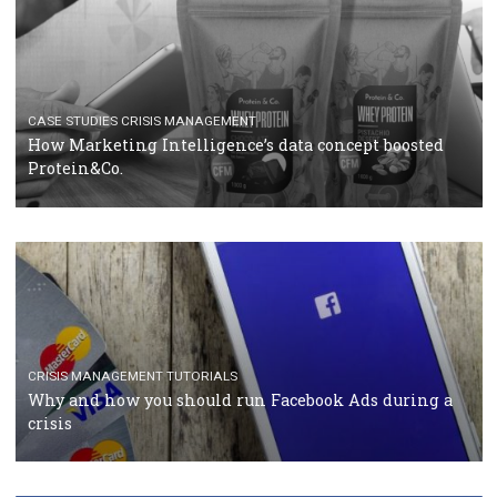
TUTORIALS
Facebook Blueprint Certification: everything you
should know
CASE STUDIES
CRISIS MANAGEMENT
How Marketing Intelligence’s data concept boosted
Protein&Co.