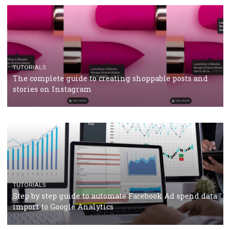
TUTORIALS
The complete guide to using Facebook’s Brand Colla
Manager
TUTORIALS
The complete guide to creating shoppable posts an
stories on Instagram