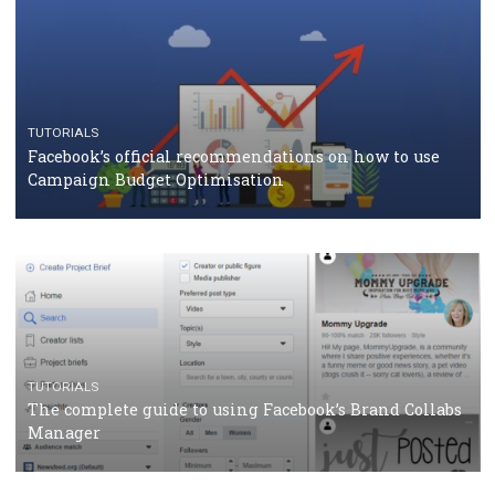
CRISIS MANAGEMENT
TUTORIALS
Why and how you should run Facebook Ads during 
crisis
TUTORIALS
Facebook’s official recommendations on how to use
Campaign Budget Optimisation