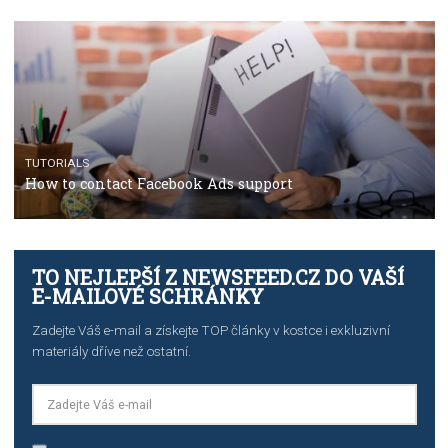
TUTORIALS
Step by step guide to automate Facebook Ad spend d
import to Google Analytics