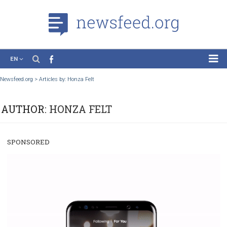
EN
News
Newsfeed.org
>
Articles by: Honza Felt
Case Studies
AUTHOR:
HONZA FELT
Tutorials
Education
SPONSORED
About the Project