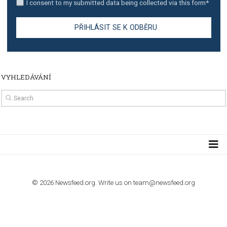
TUTORIALS
How to contact Facebook Ads support
TO NEJLEPŠÍ Z NEWSFEED.CZ DO VAŠ
E-MAILOVÉ SCHRÁNKY
Zadejte Váš e-mail a získejte TOP články v kostce i exkluzivní
materiály dříve než ostatní.
I consent to my submitted data being collected via this for