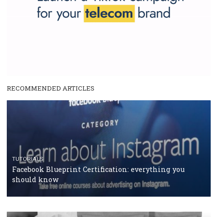
RECOMMENDED ARTICLES